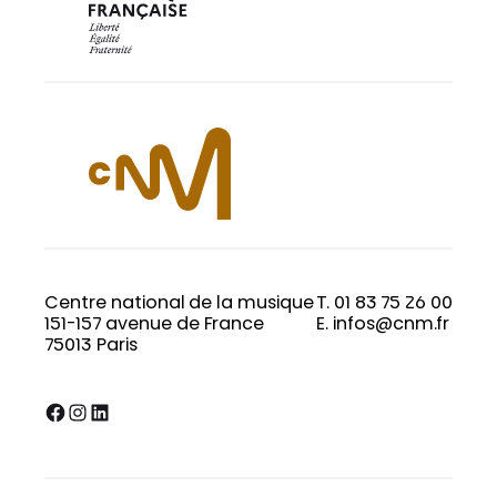
Centre national de la musique
T. 01 83 75 26 00
151-157 avenue de France
E. infos@cnm.fr
75013 Paris
Facebook
Instagram
LinkedIn