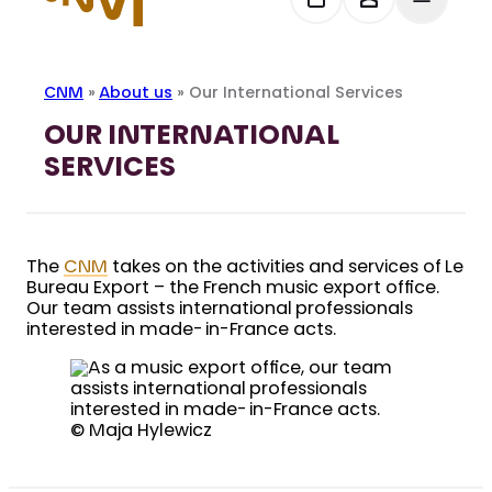
CNM
»
About us
»
Our International Services
OUR INTERNATIONAL
SERVICES
The
CNM
takes on the activities and services of Le
Bureau Export – the French music export office.
Our team assists international professionals
interested in made-in-France acts.
© Maja Hylewicz