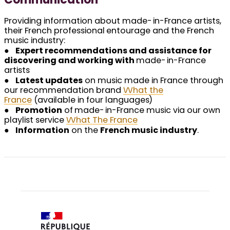
Communication
Providing information about made-in-France artists,
their French professional entourage and the French
music industry:
●
Expert recommendations and assistance for
discovering and working with
made-in-France
artists
●
Latest updates
on music made in France through
our recommendation brand
What the
France
(available in four languages)
●
Promotion
of made-in-France music via our own
playlist service
What The France
●
Information
on the
French music industry
.