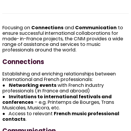
Focusing on
Connections
and
Communication
to
ensure successful international collaborations for
made-in-France projects, the CNM provides a wide
range of assistance and services to music
professionals around the world.
Connections
Establishing and enriching relationships between
international and French professionals:
●
Networking events
with French industry
professionals (in France and abroad)
●
Invitations to international festivals and
conferences
– e.g. Printemps de Bourges, Trans
Musicales, Musicora, etc.
● Access to relevant
French music professional
contacts
.