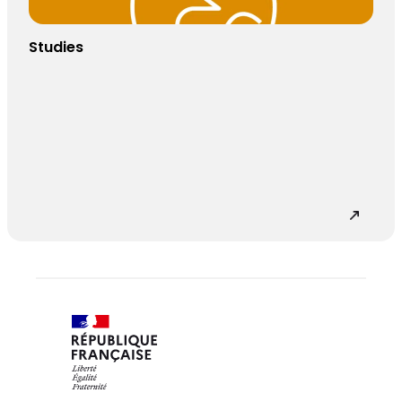
Studies