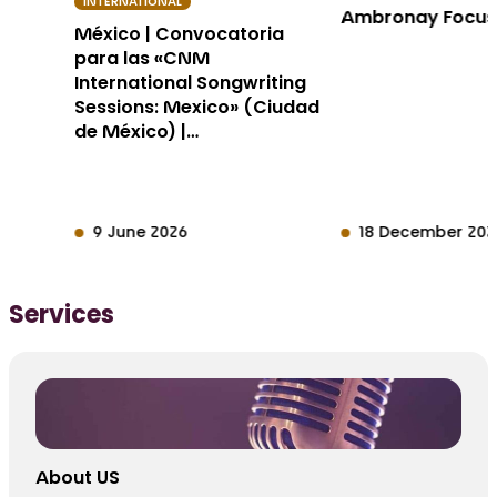
INTERNATIONAL
Ambronay Focu
México | Convocatoria
para las «CNM
International Songwriting
Sessions: Mexico» (Ciudad
de México) |…
9 June 2026
18 December 202
Services
About US