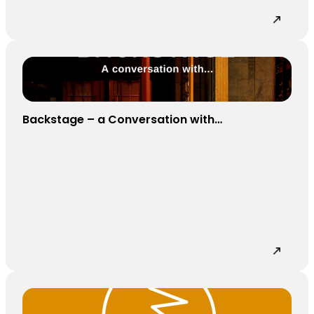
Backstage – a Conversation with…