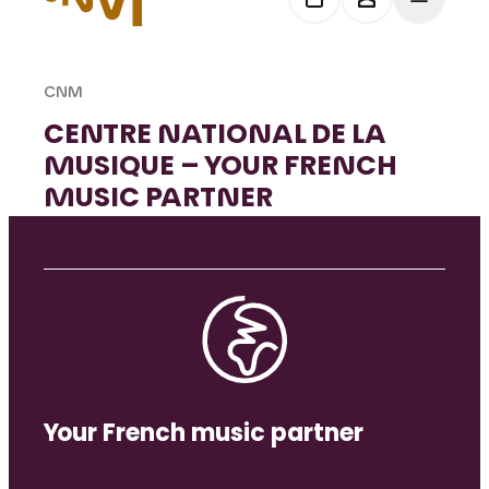
CNM
CENTRE NATIONAL DE LA
MUSIQUE – YOUR FRENCH
MUSIC PARTNER
Your French music partner