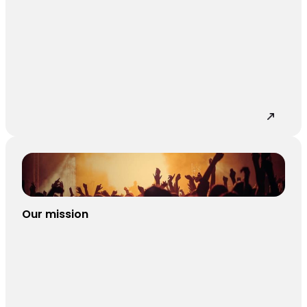
Our mission