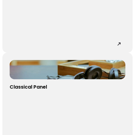
Classical Panel