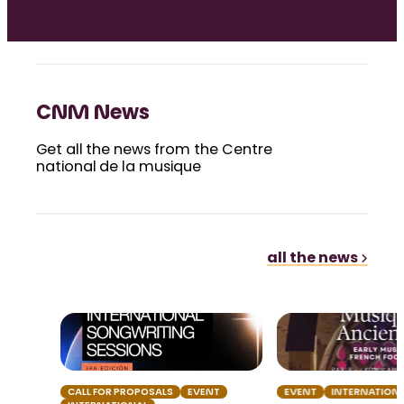
CNM News
Get all the news from the Centre
national de la musique
all the news
CALL FOR PROPOSALS
EVENT
EVENT
INTERNATION