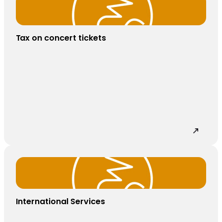
Tax on concert tickets
International Services