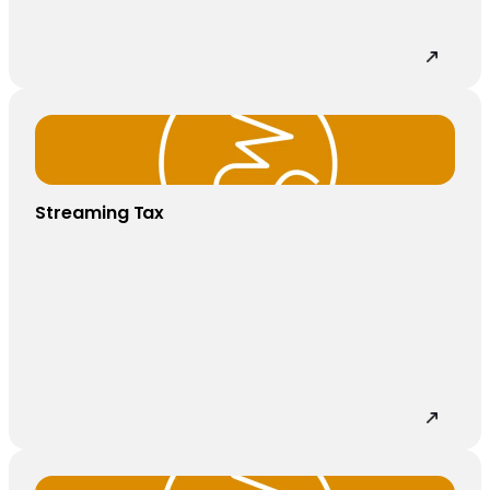
Streaming Tax