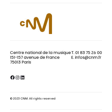
Centre national de la musique
T. 01 83 75 26 00
151-157 avenue de France
E. infos@cnm.fr
75013 Paris
Facebook
Instagram
LinkedIn
© 2023 CNM. All rights reserved