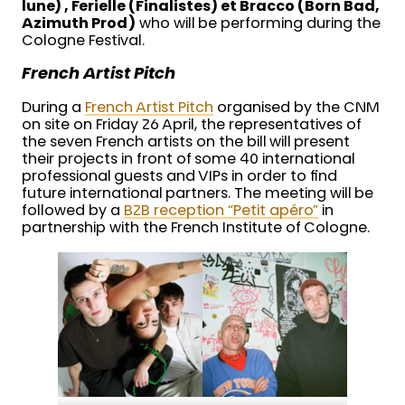
lune) , Ferielle (Finalistes) et Bracco (Born Bad,
Azimuth Prod)
who will be performing during the
Cologne Festival.
French Artist Pitch
During a
French Artist Pitch
organised by the CNM
on site on Friday 26 April, the representatives of
the seven French artists on the bill will present
their projects in front of some 40 international
professional guests and VIPs in order to find
future international partners. The meeting will be
followed by a
B2B reception “Petit apéro”
in
partnership with the French Institute of Cologne.