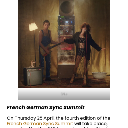
Uto
French German Sync Summit
On Thursday 25 April, the fourth edition of the
French German Sync Summit
will take place,