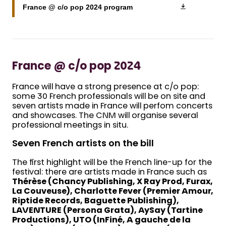
France @ c/o pop 2024 program
France @ c/o pop 2024
France will have a strong presence at c/o pop:
some 30 French professionals will be on site and
seven artists made in France will perfom concerts
and showcases. The CNM will organise several
professional meetings in situ.
Seven French artists on the bill
The first highlight will be the French line-up for the
festival: there are artists made in France such as
Thérèse (Chancy Publishing, X Ray Prod, Furax,
La Couveuse), Charlotte Fever (Premier Amour,
Riptide Records, Baguette Publishing),
LAVENTURE (Persona Grata), AySay (Tartine
Productions), UTO (InFiné, A gauche de la