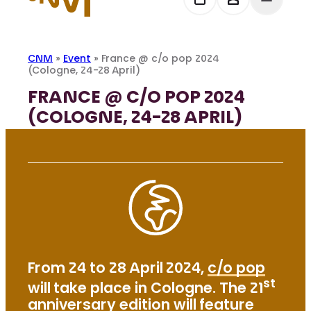
CNM
»
Event
»
France @ c/o pop 2024
(Cologne, 24-28 April)
FRANCE @ C/O POP 2024
(COLOGNE, 24-28 APRIL)
From 24 to 28 April 2024,
c/o pop
st
will take place in Cologne. The 21
anniversary edition will feature