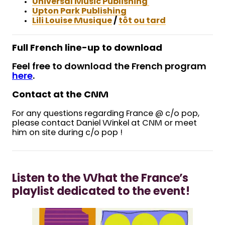
Universal Music Publishing
Upton Park Publishing
Lili Louise Musique
/
tôt ou tard
Full French line-up to download
Feel free to download the French program
here
.
Contact at the CNM
For any questions regarding France @ c/o pop,
please contact Daniel Winkel at CNM or meet
him on site during c/o pop !
Listen to the What the France’s
playlist dedicated to the event!