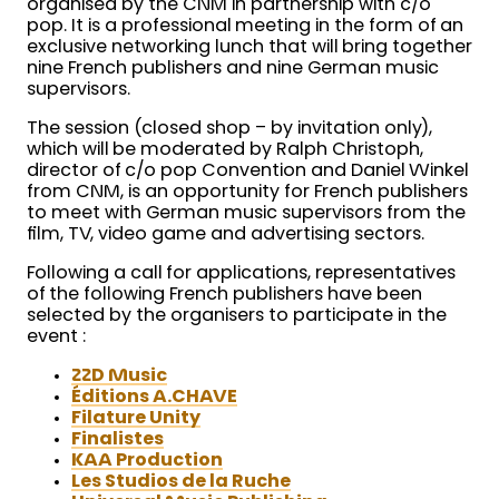
organised by the CNM in partnership with c/o
pop. It is a professional meeting in the form of an
exclusive networking lunch that will bring together
nine French publishers and nine German music
supervisors.
The session (closed shop – by invitation only),
which will be moderated by Ralph Christoph,
director of c/o pop Convention and Daniel Winkel
from CNM, is an opportunity for French publishers
to meet with German music supervisors from the
film, TV, video game and advertising sectors.
Following a call for applications, representatives
of the following French publishers have been
selected by the organisers to participate in the
event :
22D Music
Éditions A.CHAVE
Filature Unity
Finalistes
KAA Production
Les Studios de la Ruche