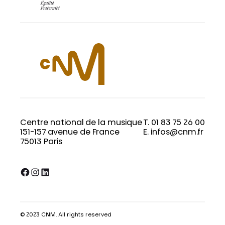
Centre national de la musique
T. 01 83 75 26 00
151-157 avenue de France
E. infos@cnm.fr
75013 Paris
Facebook
Instagram
LinkedIn
© 2023 CNM. All rights reserved