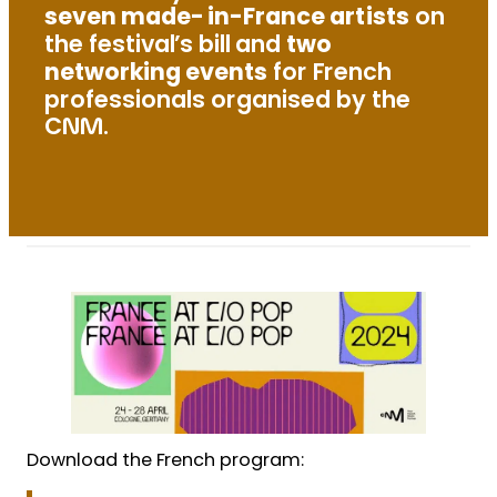
seven made-in-France artists
on
the festival’s bill and
two
networking events
for French
professionals organised by the
CNM.
Download the French program: