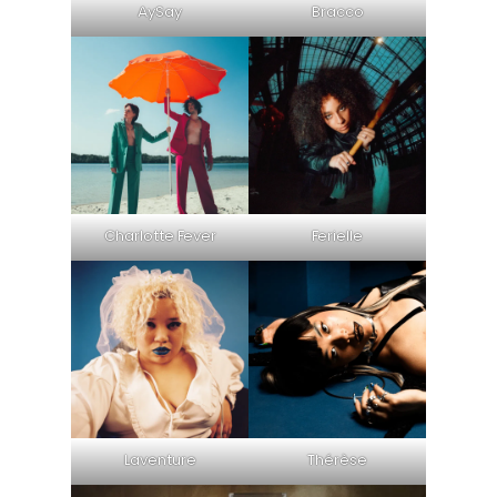
AySay
Bracco
Charlotte Fever
Ferielle
Laventure
Thérèse