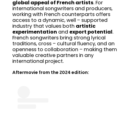
global appeal of French artists
. For
international songwriters and producers,
working with French counterparts offers
access to a dynamic, well – supported
industry that values both
artistic
experimentation
and
export potential
.
French songwriters bring strong lyrical
traditions, cross – cultural fluency, and an
openness to collaboration – making them
valuable creative partners in any
international project.
Aftermovie from the 2024 edition: