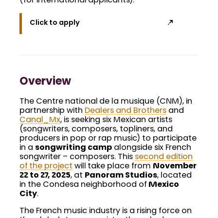
(for international applicants).
Click to apply
Overview
The Centre national de la musique (CNM), in
partnership with
Dealers and Brothers
and
Canal_Mx
, is seeking six Mexican artists
(songwriters, composers, topliners, and
producers in pop or rap music) to participate
in a
songwriting camp
alongside six French
songwriter – composers. This
second edition
of the project
will take place from
November
22 to 27, 2025
, at
Panoram Studios
, located
in the Condesa neighborhood of
Mexico
City
.
The French music industry is a rising force on