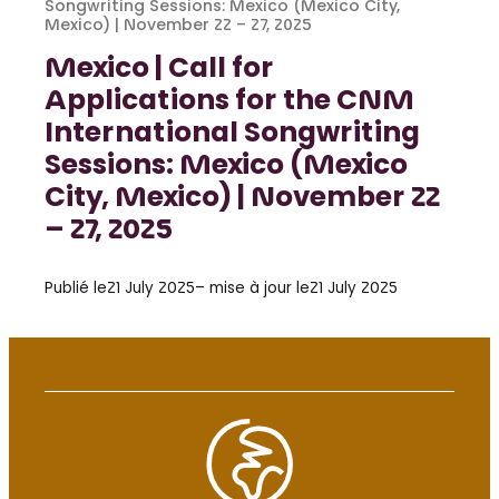
Songwriting Sessions: Mexico (Mexico City,
Mexico) | November 22 – 27, 2025
Mexico | Call for
Applications for the CNM
International Songwriting
Sessions: Mexico (Mexico
City, Mexico) | November 22
– 27, 2025
Publié le
21 July 2025
– mise à jour le
21 July 2025