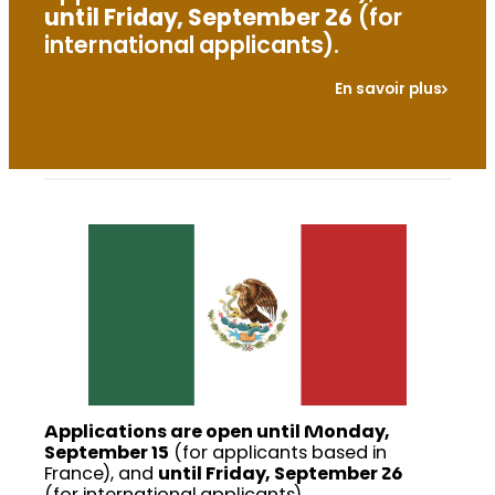
until Friday, September 26
(for
international applicants).
En savoir plus
Applications are open until Monday,
September 15
(for applicants based in
France), and
until Friday, September 26