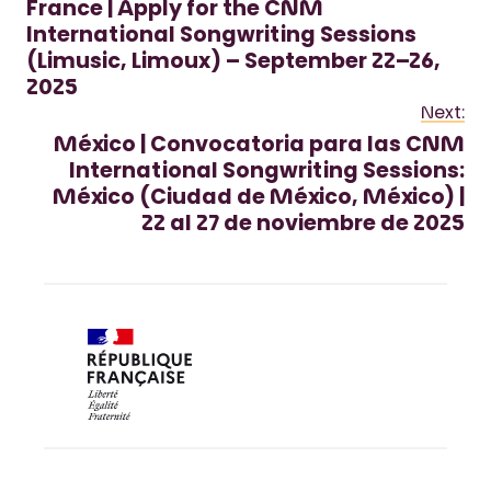
France | Apply for the CNM
International Songwriting Sessions
(Limusic, Limoux) – September 22–26,
2025
Next:
México | Convocatoria para las CNM
International Songwriting Sessions:
México (Ciudad de México, México) |
22 al 27 de noviembre de 2025