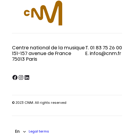
Centre national de la musique
T. 01 83 75 26 00
151-157 avenue de France
E. infos@cnm.fr
75013 Paris
Facebook
Instagram
LinkedIn
© 2023 CNM. All rights reserved
En
Legal terms