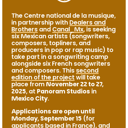
The Centre national de la musique,
in partnership with
Dealers and
Brothers
and
Canal_Mx
, is seeking
six Mexican artists (songwriters,
composers, topliners, and
producers in pop or rap music) to
take part in a songwriting camp
alongside six French songwriters
and composers. This
second
edition of the project
will take
place from
November 22 to 27,
2025
, at
Panoram Studios
in
Mexico City
.
Applications are open until
Monday, September 15
(for
applicants based in France), and