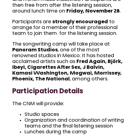
then free from after the listening session,
around lunch time on
Friday, November 28
.
Participants are
strongly encouraged
to
arrange for a member of their professional
team to join them for the listening session.
The songwriting camp will take place at
Panoram Studios
, one of the most
renowned studios in Mexico. It has hosted
acclaimed artists such as
Fred Again, Björk,
Ibeyi, Cigarettes After Sex, J Balvin,
Kamasi Washington, Mogwai, Morrissey,
Phoenix, The National
, among others.
Participation Details
The CNM will provide:
Studio spaces
Organization and coordination of writing
teams and the final listening session
Lunches during the camp