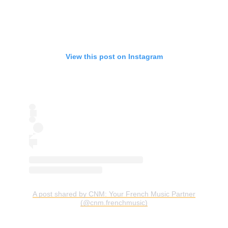
View this post on Instagram
A post shared by CNM: Your French Music Partner
(@cnm.frenchmusic)