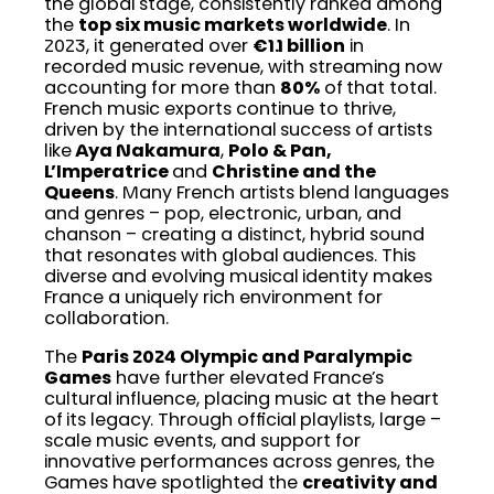
the global stage, consistently ranked among
the
top six music markets worldwide
. In
2023, it generated over
€1.1 billion
in
recorded music revenue, with streaming now
accounting for more than
80%
of that total.
French music exports continue to thrive,
driven by the international success of artists
like
Aya Nakamura
,
Polo & Pan,
L’Imperatrice
and
Christine and the
Queens
. Many French artists blend languages
and genres – pop, electronic, urban, and
chanson – creating a distinct, hybrid sound
that resonates with global audiences. This
diverse and evolving musical identity makes
France a uniquely rich environment for
collaboration.
The
Paris 2024 Olympic and Paralympic
Games
have further elevated France’s
cultural influence, placing music at the heart
of its legacy. Through official playlists, large –
scale music events, and support for
innovative performances across genres, the
Games have spotlighted the
creativity and