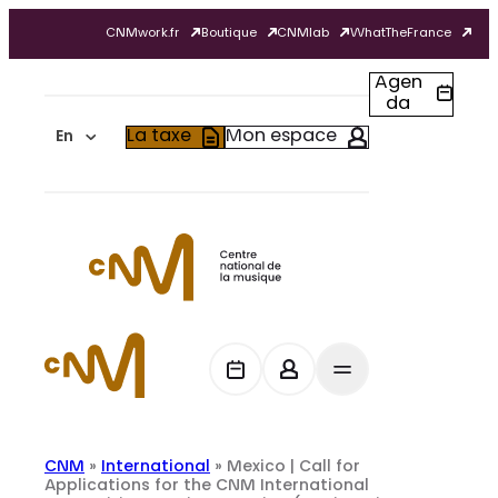
Skip
CNMwork.fr
Boutique
CNMlab
WhatTheFrance
to
content
Agen
da
La taxe
Mon espace
En
CNM
»
International
»
Mexico | Call for
Applications for the CNM International