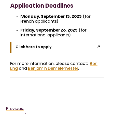
Application Deadlines
Monday, September 15, 2025
(for
French applicants)
Friday, September 26, 2025
(for
international applicants)
Click here to apply
For more information, please contact:
Ben
Ling
and
Benjamin Demelemester
.
Previous: