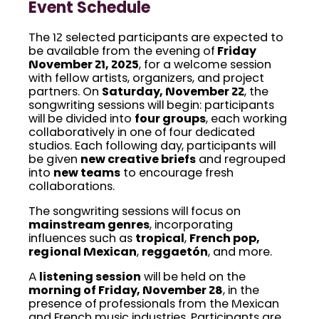
Event Schedule
The 12 selected participants are expected to
be available from the evening of
Friday
November 21, 2025
, for a welcome session
with fellow artists, organizers, and project
partners. On
Saturday, November 22
, the
songwriting sessions will begin: participants
will be divided into
four groups
, each working
collaboratively in one of four dedicated
studios. Each following day, participants will
be given
new creative briefs
and regrouped
into
new teams
to encourage fresh
collaborations.
The songwriting sessions will focus on
mainstream genres
, incorporating
influences such as
tropical
,
French pop,
regional Mexican
,
reggaetón
, and more.
A
listening session
will be held on the
morning of Friday, November 28
, in the
presence of professionals from the Mexican
and French music industries. Participants are