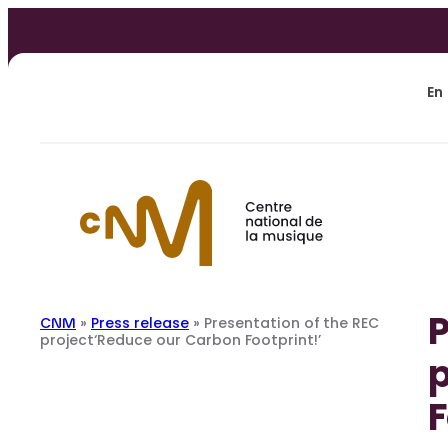
Skip
to
content
En
P
CNM
»
Press release
»
Presentation of the REC
project‘Reduce our Carbon Footprint!’
p
F