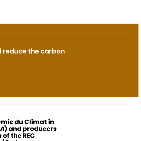
nd reduce the carbon
mie du Climat in
NM) and producers
 of the REC