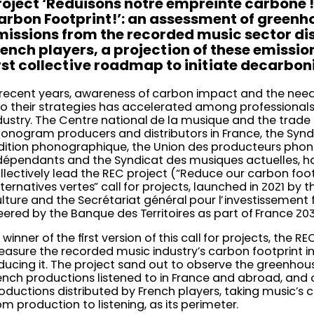
roject ‘Réduisons notre empreinte carbone !
arbon Footprint!’: an assessment of greenh
missions from the recorded music sector di
rench players, a projection of these emissio
irst collective roadmap to initiate decarbon
 recent years, awareness of carbon impact and the need 
to their strategies has accelerated among professionals
dustry. The Centre national de la musique and the trade
onogram producers and distributors in France, the Synd
édition phonographique, the Union des producteurs pho
dépendants and the Syndicat des musiques actuelles, h
llectively lead the REC project (“Reduce our carbon footp
lternatives vertes” call for projects, launched in 2021 by t
lture and the Secrétariat général pour l’investissement
eered by the Banque des Territoires as part of France 20
 winner of the first version of this call for projects, the R
asure the recorded music industry’s carbon footprint in
ducing it. The project sand out to observe the greenhou
ench productions listened to in France and abroad, and o
oductions distributed by French players, taking music’s c
om production to listening, as its perimeter.