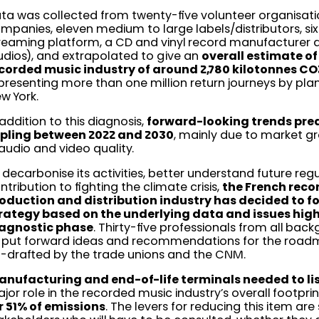
ta was collected from twenty-five volunteer organisati
mpanies, eleven medium to large labels/distributors, six 
reaming platform, a CD and vinyl record manufacturer 
udios), and extrapolated to give an
overall estimate of
corded music industry of around 2,780 kilotonnes CO2
presenting more than one million return journeys by pl
w York.
 addition to this diagnosis,
forward-looking trends predi
ipling between 2022 and 2030
, mainly due to market g
 audio and video quality.
 decarbonise its activities, better understand future reg
ntribution to fighting the climate crisis,
the French rec
oduction and distribution industry has decided to f
rategy based on the underlying data and issues highl
agnostic phase
. Thirty-five professionals from all ba
 put forward ideas and recommendations for the road
-drafted by the trade unions and the CNM.
nufacturing and end-of-life terminals needed to li
jor role in the recorded music industry’s overall footprin
r 51% of emissions
. The levers for reducing this item ar