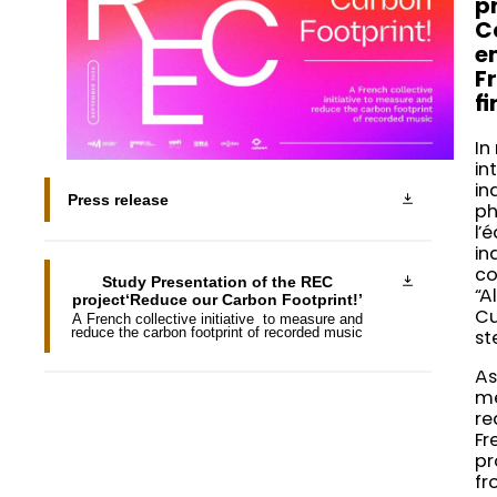
p
C
e
F
f
In
in
in
Press release
ph
l’
in
co
Study Presentation of the REC
“A
project‘Reduce our Carbon Footprint!’
Cu
A French collective initiative to measure and
reduce the carbon footprint of recorded music
st
As
me
re
Fr
pr
fr