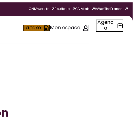
CNMwork.fr
Boutique
CNMlab
WhatTheFrance
Agend
La taxe
Mon espace
a
on