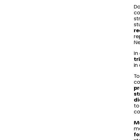
Da
co
st
st
re
re
Ne
In
tr
in
To
co
pr
st
di
to
co
Ma
ma
fo