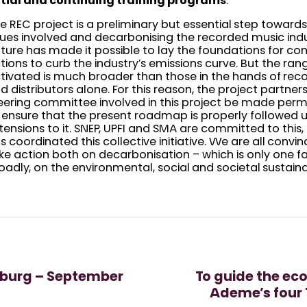
itial and continuing training programs
.
e REC project is a preliminary but essential step towar
sues involved and decarbonising the recorded music indust
ture has made it possible to lay the foundations for co
tions to curb the industry’s emissions curve. But the rang
tivated is much broader than those in the hands of re
d distributors alone. For this reason, the project partne
eering committee involved in this project be made per
 ensure that the present roadmap is properly followed 
tensions to it. SNEP, UPFI and SMA are committed to this,
s coordinated this collective initiative. We are all convin
ke action both on decarbonisation – which is only one f
oadly, on the environmental, social and societal sustainabi
mburg – September
To guide the ec
Ademe’s four 