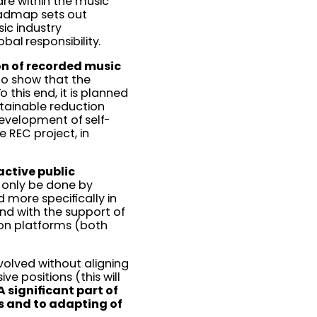
are within the music
roadmap sets out
ic industry
obal responsibility.
ion of recorded music
 to show that the
o this end, it is planned
stainable reduction
development of self-
e REC project, in
active public
n only be done by
 more specifically in
and with the support of
tion platforms (both
involved without aligning
e positions (this will
A significant part of
s and to adapting of