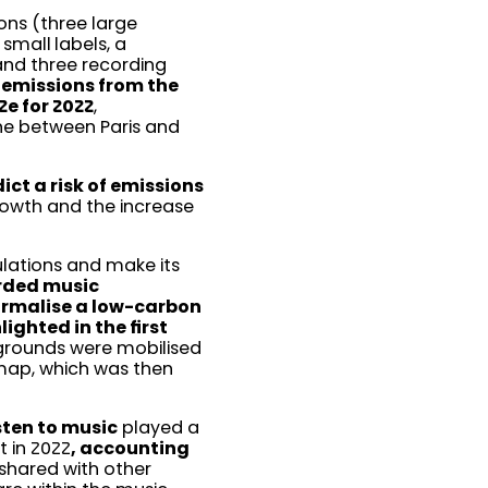
ons (three large
small labels, a
and three recording
 emissions from the
e for 2022
,
ane between Paris and
ct a risk of emissions
rowth and the increase
ulations and make its
orded music
ormalise a low-carbon
ighted in the first
ckgrounds were mobilised
map, which was then
sten to music
played a
t in 2022
, accounting
e shared with other