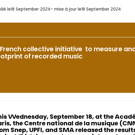
lié le
18 September 2024
– mise à jour le
18 September 2024
 French collective initiative to measure a
ootprint of recorded music
his Wednesday, September 18, at the Acadé
aris, the Centre national de la musique (C
rom Snep, UPFI, and SMA released the results