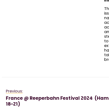
in
Th
is
na
ac
ac
an
st
to
ex
ha
ta
br
Previous:
France @ Reeperbahn Festival 2024 (Ha
18-21)