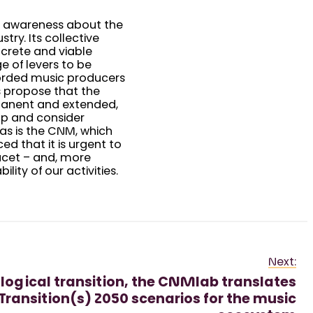
ds awareness about the
ry. Its collective
ncrete and viable
e of levers to be
corded music producers
rs propose that the
manent and extended,
up and consider
 as is the CNM, which
ced that it is urgent to
acet – and, more
lity of our activities.
Next:
ological transition, the CNMlab translates
Transition(s) 2050 scenarios for the music