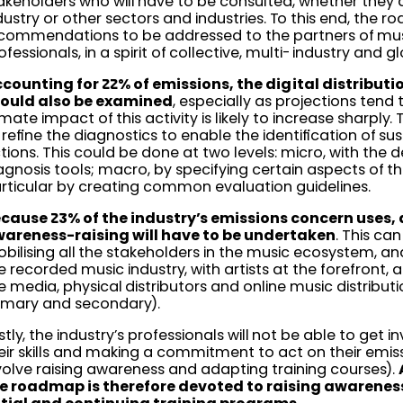
akeholders who will have to be consulted, whether they 
dustry or other sectors and industries. To this end, the 
commendations to be addressed to the partners of mus
ofessionals, in a spirit of collective, multi-industry and gl
counting for 22% of emissions, the digital distribut
ould also be examined
, especially as projections tend
imate impact of this activity is likely to increase sharply. T
 refine the diagnostics to enable the identification of su
tions. This could be done at two levels: micro, with the 
agnosis tools; macro, by specifying certain aspects of th
rticular by creating common evaluation guidelines.
cause 23% of the industry’s emissions concern uses, 
areness-raising will have to be undertaken
. This ca
bilising all the stakeholders in the music ecosystem, and
e recorded music industry, with artists at the forefront, 
e media, physical distributors and online music distribu
imary and secondary).
stly, the industry’s professionals will not be able to get 
eir skills and making a commitment to act on their emissiv
volve raising awareness and adapting training courses).
e roadmap is therefore devoted to raising awarenes