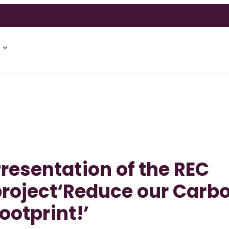
resentation of the REC
roject‘Reduce our Carb
ootprint!’