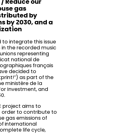
 / Reduce our
ouse gas
stributed by
ns by 2030, and a
ization
to integrate this issue
 in the recorded music
 unions representing
icat national de
nographiques français
ave decided to
rint!”) as part of the
he ministère de la
 for Investment, and
30.
EC project aims to
 order to contribute to
se gas emissions of
f international
omplete life cycle,