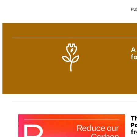
Pub
A
f
T
P
f