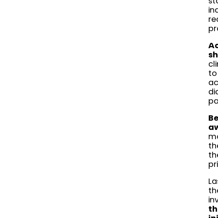
st
in
re
pr
Ac
sh
cl
to
ac
di
pa
Be
aw
mo
th
th
pr
La
th
in
th